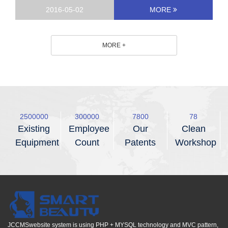
2016-05-02
MORE
MORE +
2500000
300000
8800
88
Existing
Employee
Our
Clean
Equipment
Count
Patents
Workshop
JCCMSwebsite system is using PHP + MYSQL technology and MVC pattern,