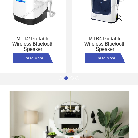
MT-A5 Portable
MT-167 Sound Bar
Wireless Bluetooth
Wireless Bluetooth
Speaker
Speaker
Read More
Read More