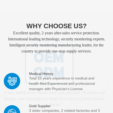
WHY CHOOSE US?
Excellent quality, 2 years after-sales service protection.
International leading technology, security monitoring experts.
Intelligent security monitoring manufacturing leader, for the
country to provide one-stop supply services.
Medical History
Total 10 years experience in medical and
health filed.Experienced and professional
manager with Physician's License
Gold Supplier
3 sister companies, 2 related factories and 3