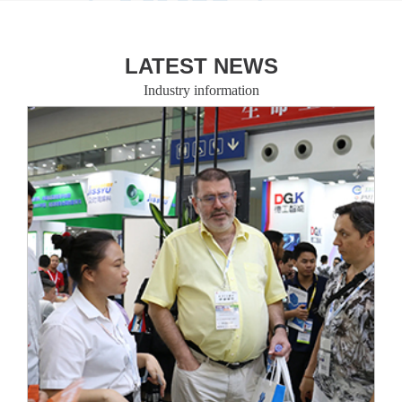
LATEST NEWS
Industry information