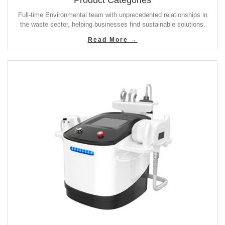
Product Categories
Full-time Environmental team with unprecedented relationships in
the waste sector, helping businesses find sustainable solutions.
Read More →