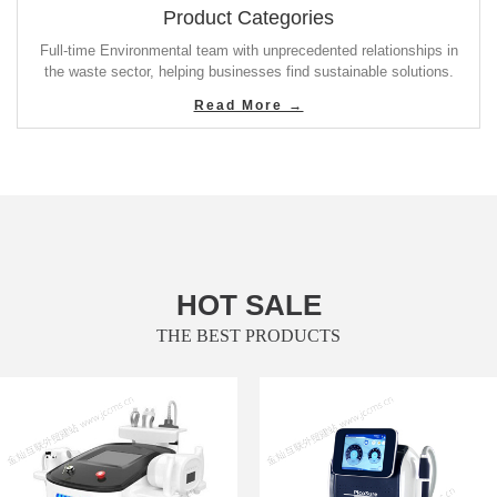
Product Categories
Full-time Environmental team with unprecedented relationships in
the waste sector, helping businesses find sustainable solutions.
Read More →
HOT SALE
THE BEST PRODUCTS