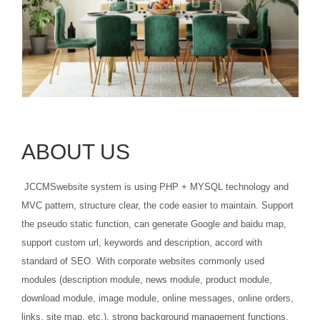
ABOUT US
JCCMSwebsite system is using PHP + MYSQL technology and
MVC pattern, structure clear, the code easier to maintain. Support
the pseudo static function, can generate Google and baidu map,
support custom url, keywords and description, accord with
standard of SEO. With corporate websites commonly used
modules (description module, news module, product module,
download module, image module, online messages, online orders,
links, site map, etc.), strong background management functions,