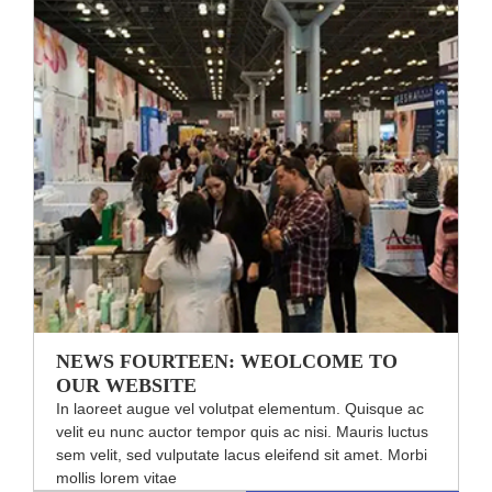
NEWS FOURTEEN: WEOLCOME TO
OUR WEBSITE
In laoreet augue vel volutpat elementum. Quisque ac
velit eu nunc auctor tempor quis ac nisi. Mauris luctus
sem velit, sed vulputate lacus eleifend sit amet. Morbi
mollis lorem vitae