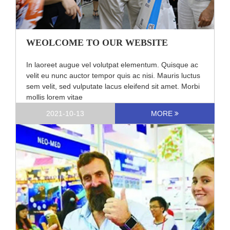
WEOLCOME TO OUR WEBSITE
In laoreet augue vel volutpat elementum. Quisque ac
velit eu nunc auctor tempor quis ac nisi. Mauris luctus
sem velit, sed vulputate lacus eleifend sit amet. Morbi
mollis lorem vitae
2021-10-13
MORE