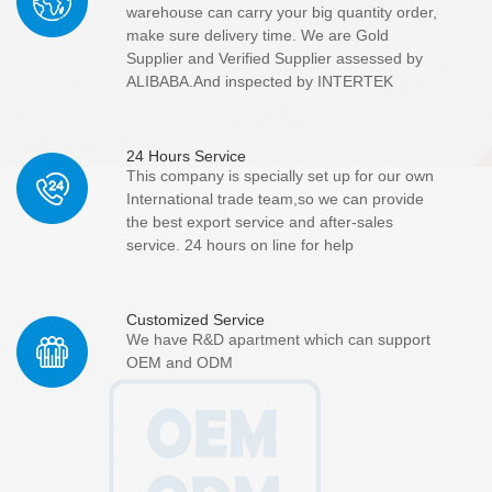
warehouse can carry your big quantity order,
make sure delivery time. We are Gold
Supplier and Verified Supplier assessed by
ALIBABA.And inspected by INTERTEK
24 Hours Service
This company is specially set up for our own
International trade team,so we can provide
the best export service and after-sales
service. 24 hours on line for help
Customized Service
We have R&D apartment which can support
OEM and ODM