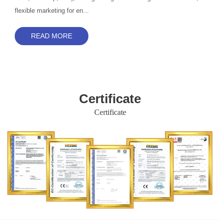
flexible marketing for en...
READ MORE
Certificate
Certificate