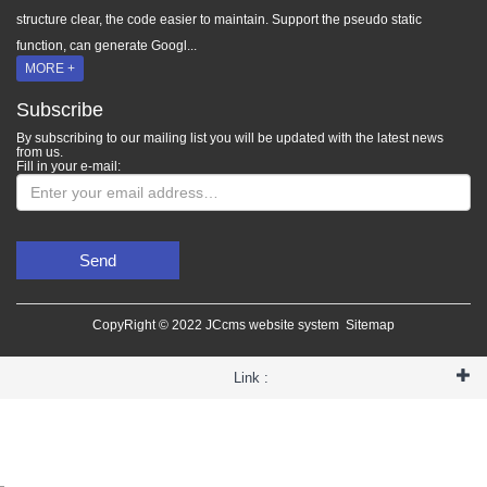
structure clear, the code easier to maintain. Support the pseudo static
function, can generate Googl...
MORE +
Subscribe
By subscribing to our mailing list you will be updated with the latest news
from us.
Fill in your e-mail:
Send
CopyRight © 2022 JCcms website system
Sitemap
Link :