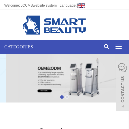
Welcome: JCCMSwebsite system
Language:
CATEGORIES
Toggl
naviga