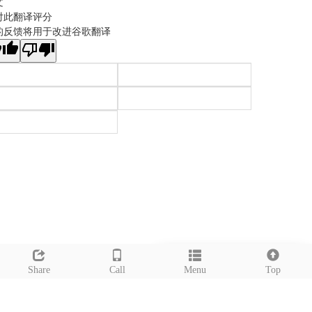
文
对此翻译评分
的反馈将用于改进谷歌翻译
Leave a message
Share
Call
Menu
Top