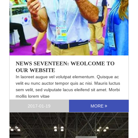
NEWS SEVENTEEN: WEOLCOME TO
OUR WEBSITE
In laoreet augue vel volutpat elementum. Quisque ac
velit eu nunc auctor tempor quis ac nisi. Mauris luctus
sem velit, sed vulputate lacus eleifend sit amet. Morbi
mollis lorem vitae
2017-01-19
MORE