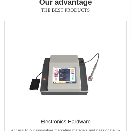
Our advantage
THE BEST PRODUCTS
Electronics Hardware
Access to our innovative marketing materials and passionate in-