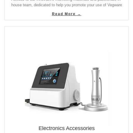
house team, dedicated to help you promote your use of Vegware
Read More →
Electronics Accessories