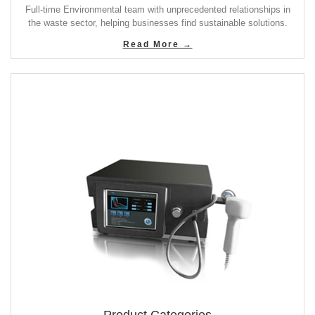
Full-time Environmental team with unprecedented relationships in
the waste sector, helping businesses find sustainable solutions.
Read More →