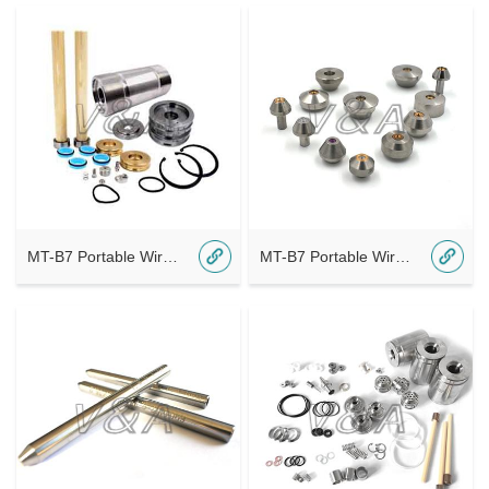
MT-B7 Portable Wireless Bluetooth A6
MT-B7 Portable Wireless Bluetooth A5