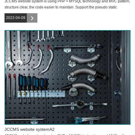
JCCMS website system is using PHP + MYSQL technology and MVC pattern,
structure clear, the code easier to maintain. Support the pseudo static
function,
2022-04-09
JCCMS website systemA2