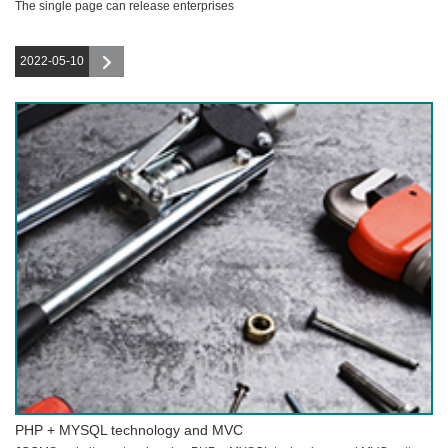
The single page can release enterprises
2022-05-10
PHP + MYSQL technology and MVC