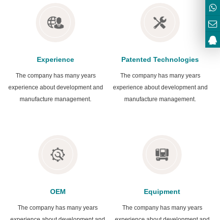
Experience
Patented Technologies
The company has many years
The company has many years
experience about development and
experience about development and
manufacture management.
manufacture management.
OEM
Equipment
The company has many years
The company has many years
experience about development and
experience about development and