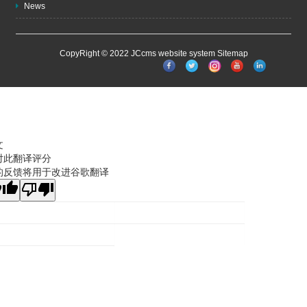
News
CopyRight © 2022 JCcms website system
Sitemap
文
对此翻译评分
的反馈将用于改进谷歌翻译