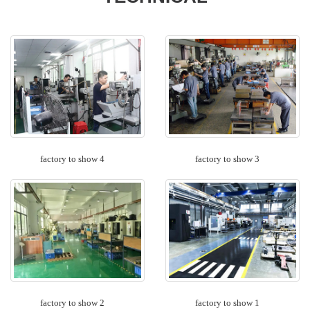
factory to show 4
factory to show 3
factory to show 2
factory to show 1