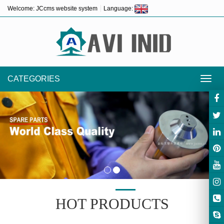
Welcome: JCcms website system
Language:
CATEGORIES
Toggl
navig
HOT PRODUCTS