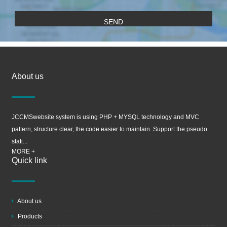
About us
JCCMSwebsite system is using PHP + MYSQL technology and MVC
pattern, structure clear, the code easier to maintain. Support the pseudo
stati...
MORE +
Quick link
About us
Products