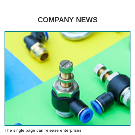
COMPANY NEWS
The single page can release enterprises