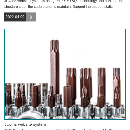
JCCMS website system is using PHP + MYSQL technology and MVC pattern,
structure clear, the code easier to maintain. Support the pseudo static
function,
2022-04-09
JCcms website system