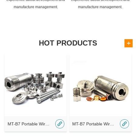
manufacture management.
manufacture management.
HOT PRODUCTS
MT-B7 Portable Wireless Bluetooth A8
MT-B7 Portable Wireless Bluetooth A7