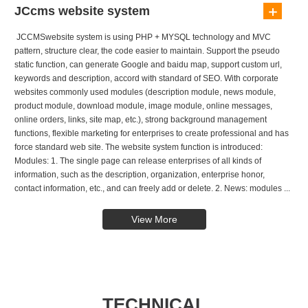
JCcms website system
JCCMSwebsite system is using PHP + MYSQL technology and MVC
pattern, structure clear, the code easier to maintain. Support the pseudo
static function, can generate Google and baidu map, support custom url,
keywords and description, accord with standard of SEO. With corporate
websites commonly used modules (description module, news module,
product module, download module, image module, online messages,
online orders, links, site map, etc.), strong background management
functions, flexible marketing for enterprises to create professional and has
force standard web site. The website system function is introduced:
Modules: 1. The single page can release enterprises of all kinds of
information, such as the description, organization, enterprise honor,
contact information, etc., and can freely add or delete. 2. News: modules ...
View More
TECHNICAL