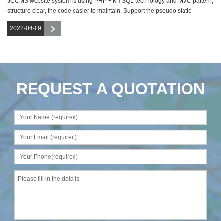
JCCMS website system is using PHP + MYSQL technology and MVC pattern,
structure clear, the code easier to maintain. Support the pseudo static
function,
2022-04-09
REQUEST A QUOTATION