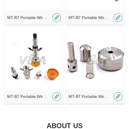
MT-B7 Portable Wireless Bluetooth A4
MT-B7 Portable Wireless Bluetooth A2 - 副本
MT-B7 Portable Wireless Bluetooth A2
MT-B7 Portable Wireless Bluetooth A1
ABOUT US