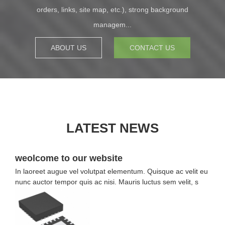
orders, links, site map, etc.), strong background
managem...
ABOUT US
CONTACT US
LATEST NEWS
weolcome to our website
In laoreet augue vel volutpat elementum. Quisque ac velit eu
nunc auctor tempor quis ac nisi. Mauris luctus sem velit, s