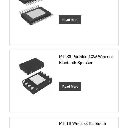
Read More
MT-S6 Portable 10W Wireless
Bluetooth Speaker
Read More
MT-T8 Wireless Bluetooth