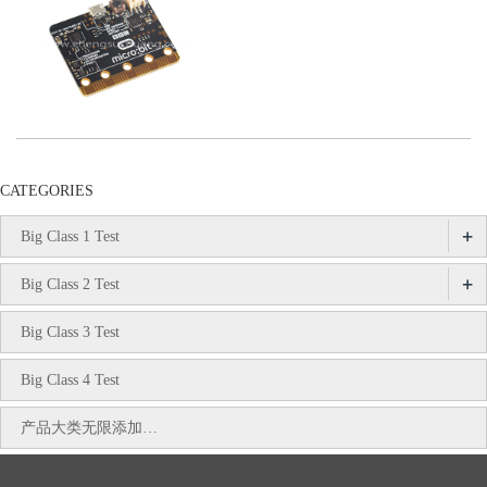
CATEGORIES
+
Big Class 1 Test
+
Big Class 2 Test
Big Class 3 Test
Big Class 4 Test
产品大类无限添加…