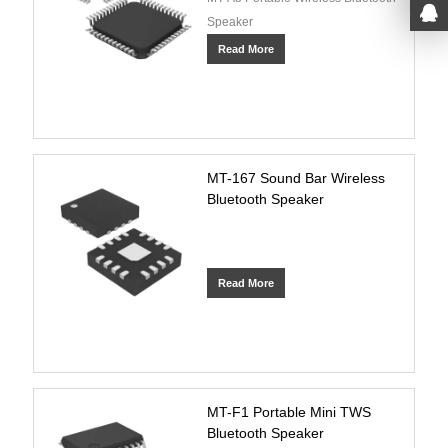
Speaker
Read More
MT-167 Sound Bar Wireless
Bluetooth Speaker
Read More
MT-F1 Portable Mini TWS
Bluetooth Speaker