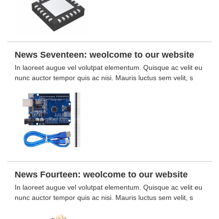
News Seventeen: weolcome to our website
In laoreet augue vel volutpat elementum. Quisque ac velit eu
nunc auctor tempor quis ac nisi. Mauris luctus sem velit, s
News Fourteen: weolcome to our website
In laoreet augue vel volutpat elementum. Quisque ac velit eu
nunc auctor tempor quis ac nisi. Mauris luctus sem velit, s