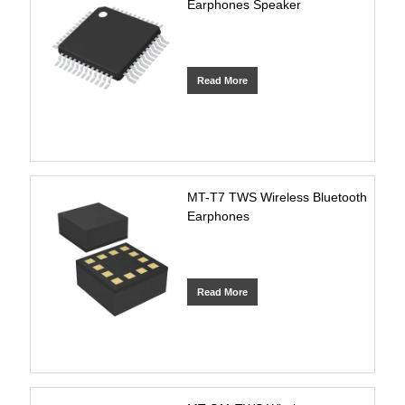
Earphones Speaker
Read More
MT-T7 TWS Wireless Bluetooth
Earphones
Read More