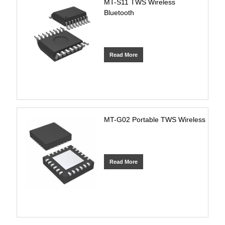
MT-S11 TWS Wireless
Bluetooth
Read More
MT-G02 Portable TWS Wireless
Read More