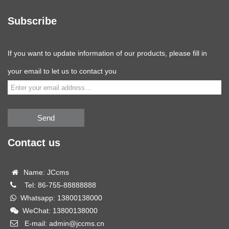
Subscribe
If you want to update information of our products, please fill in
your email to let us to contact you
Send
Contact us
Name: JCcms
Tel: 86-755-88888888
Whatsapp: 13800138000
WeChat: 13800138000
E-mail: admin@jccms.cn