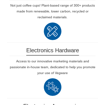
Not just coffee cups! Plant-based range of 300+ products
made from renewable, lower carbon, recycled or
reclaimed materials.
Electronics Hardware
Access to our innovative marketing materials and
passionate in-house team, dedicated to help you promote
your use of Vegware