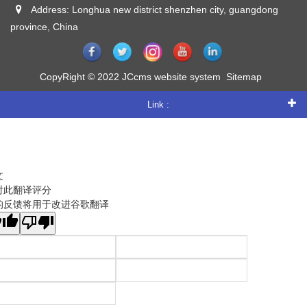
Address: Longhua new district shenzhen city, guangdong
province, China
CopyRight © 2022 JCcms website system
Sitemap
Link :
文
对此翻译评分
的反馈将用于改进谷歌翻译