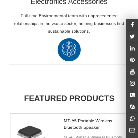
Electronics Accessories
Full-time Environmental team with unprecedented
relationships in the waste sector, helping businesses find
sustainable solutions.
FEATURED PRODUCTS
MT-A5 Portable Wireless
Bluetooth Speaker
MT-A5 Portable Wireless Bluetooth