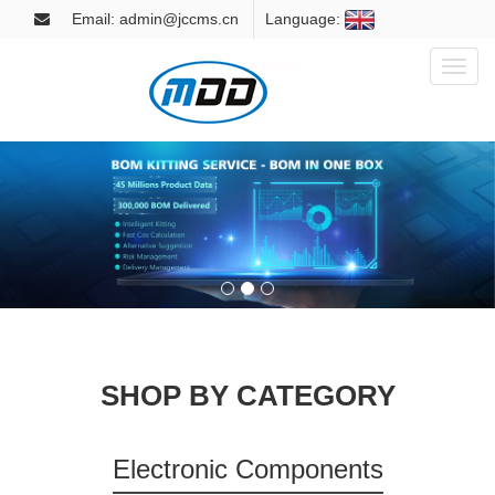
Email: admin@jccms.cn
Language:
Toggl
naviga
SHOP BY CATEGORY
Electronic Components