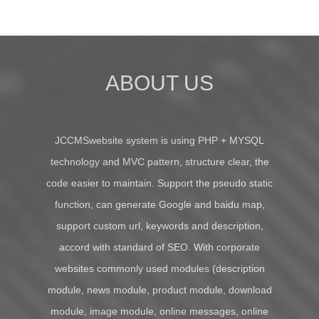
ABOUT US
JCCMSwebsite system is using PHP + MYSQL
technology and MVC pattern, structure clear, the
code easier to maintain. Support the pseudo static
function, can generate Google and baidu map,
support custom url, keywords and description,
accord with standard of SEO. With corporate
websites commonly used modules (description
module, news module, product module, download
module, image module, online messages, online