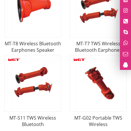
MT-T8 Wireless Bluetooth
MT-T7 TWS Wireless
Earphones Speaker
Bluetooth Earphones
MT-S11 TWS Wireless
MT-G02 Portable TWS
Bluetooth
Wireless