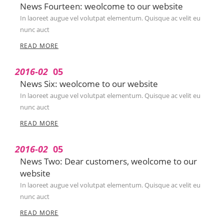
News Fourteen: weolcome to our website
In laoreet augue vel volutpat elementum. Quisque ac velit eu
nunc auct
READ MORE
2016-02
05
News Six: weolcome to our website
In laoreet augue vel volutpat elementum. Quisque ac velit eu
nunc auct
READ MORE
2016-02
05
News Two: Dear customers, weolcome to our
website
In laoreet augue vel volutpat elementum. Quisque ac velit eu
nunc auct
READ MORE