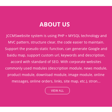
ABOUT US
JCCMSwebsite system is using PHP + MYSQL technology and
MVC pattern, structure clear, the code easier to maintain.
Support the pseudo static function, can generate Google and
baidu map, support custom url, keywords and description,
accord with standard of SEO. With corporate websites
commonly used modules (description module, news module,
product module, download module, image module, online
messages, online orders, links, site map, etc.), stron...
VIEW ALL