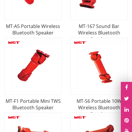
MT-A5 Portable Wireless
MT-167 Sound Bar
Bluetooth Speaker
Wireless Bluetooth
Speaker
MT-F1 Portable Mini TWS
MT-S6 Portable 10W
Bluetooth Speaker
Wireless Bluetooth
Speaker