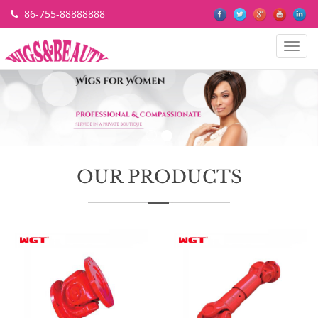
86-755-88888888
Categ
OUR PRODUCTS