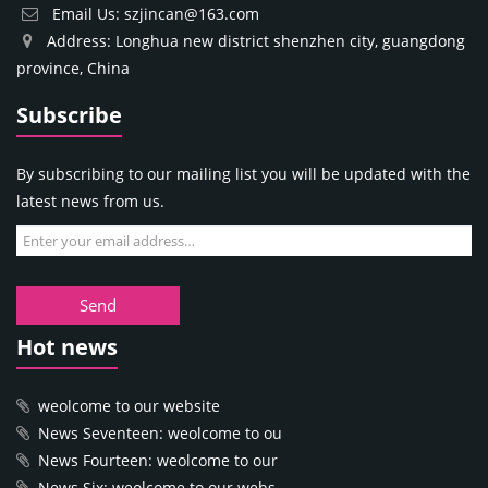
Email Us: szjincan@163.com
Address: Longhua new district shenzhen city, guangdong
province, China
Subscribe
By subscribing to our mailing list you will be updated with the
latest news from us.
Send
Hot news
weolcome to our website
News Seventeen: weolcome to ou
News Fourteen: weolcome to our
News Six: weolcome to our webs