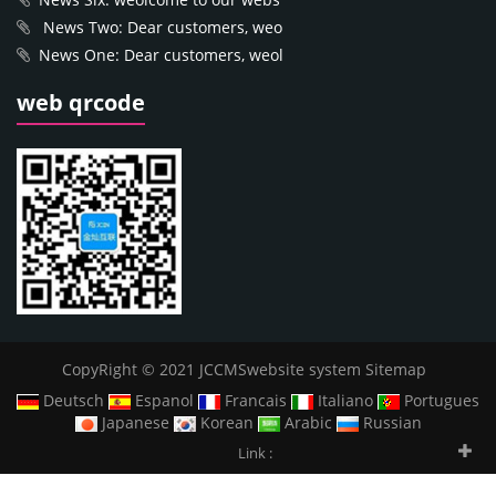
News Two: Dear customers, weo
News One: Dear customers, weol
web qrcode
CopyRight © 2021 JCCMSwebsite system
Sitemap
Deutsch
Espanol
Francais
Italiano
Portugues
Japanese
Korean
Arabic
Russian
Link :