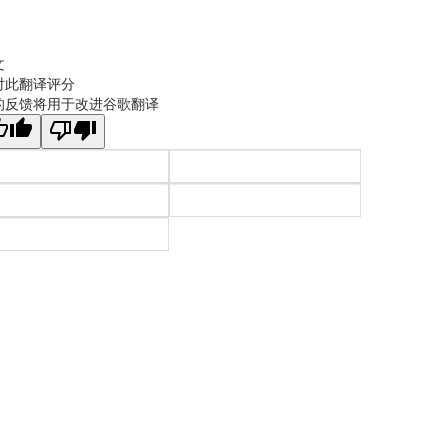
文
对此翻译评分
的反馈将用于改进谷歌翻译