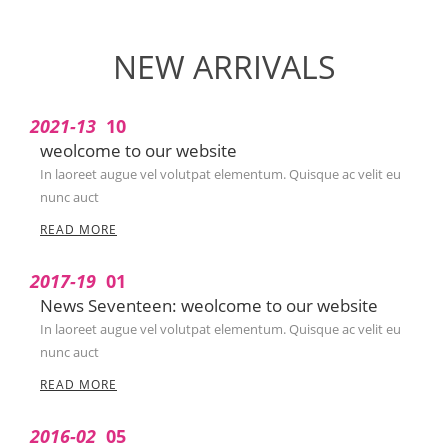
NEW ARRIVALS
2021-13
10
weolcome to our website
In laoreet augue vel volutpat elementum. Quisque ac velit eu
nunc auct
READ MORE
2017-19
01
News Seventeen: weolcome to our website
In laoreet augue vel volutpat elementum. Quisque ac velit eu
nunc auct
READ MORE
2016-02
05