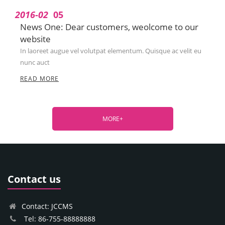
2016-02
05
News One: Dear customers, weolcome to our
website
In laoreet augue vel volutpat elementum. Quisque ac velit eu
nunc auct
READ MORE
MORE+
Contact us
Contact: JCCMS
Tel: 86-755-88888888