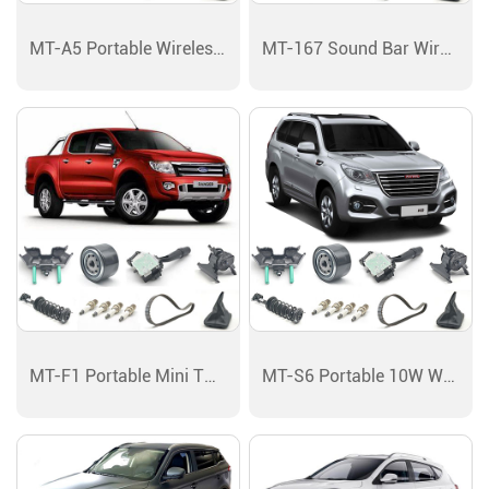
MT-A5 Portable Wireless Bluetooth Speaker
MT-167 Sound Bar Wireless Bluetooth Speaker
MT-F1 Portable Mini TWS Bluetooth Speaker
MT-S6 Portable 10W Wireless Bluetooth Speaker