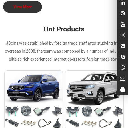
View More
Hot Products
JCcms was established by foreign trade staff after studying from
overseas in 2008, the team was composed by a number of industry
elite as rich experienced internet operators, foreign trade staff