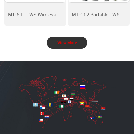
MT-S11 TWS Wireless Bluetooth
MT-G02 Portable TWS Wireless
View More