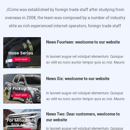
JCcms was established by foreign trade staff after studying from
overseas in 2008, the team was composed by a number of industry
elite as rich experienced internet operators, foreign trade staff
News Fourteen: weolcome to our website
In laoreet augue vel volutpat elementum. Quisque
ac velit eu nunc auctor tempor quis ac nisi. Mauris
luctus sem velit, sed vulputate lacus eleifend sit
amet. Morbi mollis lorem vitae
News Six: weolcome to our website
In laoreet augue vel volutpat elementum. Quisque
ac velit eu nunc auctor tempor quis ac nisi. Mauris
luctus sem velit, sed vulputate lacus eleifend sit
amet. Morbi mollis lorem vitae
News Two: Dear customers, weolcome to
our website
In laoreet augue vel volutpat elementum. Quisque