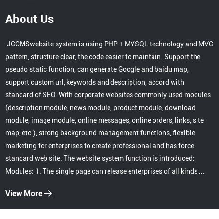
About Us
JCCMSwebsite system is using PHP + MYSQL technology and MVC
pattern, structure clear, the code easier to maintain. Support the
pseudo static function, can generate Google and baidu map,
support custom url, keywords and description, accord with
standard of SEO. With corporate websites commonly used modules
(description module, news module, product module, download
module, image module, online messages, online orders, links, site
map, etc.), strong background management functions, flexible
marketing for enterprises to create professional and has force
standard web site. The website system function is introduced:
Modules: 1. The single page can release enterprises of all kinds ...
View More