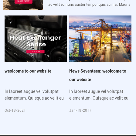
ac velit eu nunc auctor tempor quis ac nisi. Mauris
luctus sem velit, sed vulputate lacus eleifend sit
amet. Morbi mollis lorem vitae
weolcome to our website
News Seventeen: weolcome to
our website
In laoreet augue vel volutpat
In laoreet augue vel volutpat
elementum. Quisque ac velit eu
elementum. Quisque ac velit eu
nunc auctor tempor quis ac nisi.
nunc auctor tempor quis ac nisi.
Oct-13-2021
Jan-19-2017
Mauris luctus sem velit, sed
Mauris luctus sem velit, sed
vulputate lacus eleifend sit
vulputate lacus eleifend sit
amet. Morbi mollis lorem vitae
amet. Morbi mollis lorem vitae