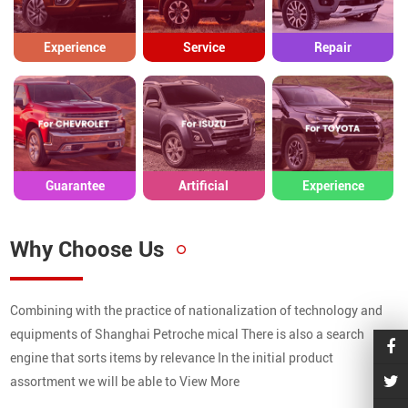
Experience
Service
Repair
Guarantee
Artificial
Experience
Why Choose Us
Combining with the practice of nationalization of technology and
equipments of Shanghai Petroche mical There is also a search
engine that sorts items by relevance In the initial product
assortment we will be able to View More