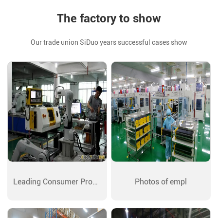
The factory to show
Our trade union SiDuo years successful cases show
Leading Consumer Produ
Photos of empl