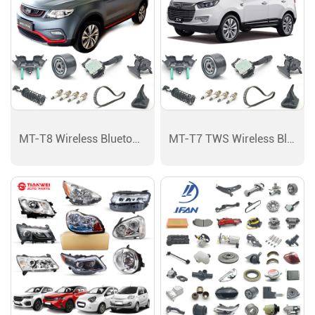
MT-T8 Wireless Bluetooth Earphones Speaker
MT-T7 TWS Wireless Bluetooth Earphones