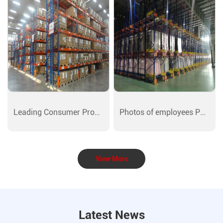
Leading Consumer Products Showcase
Photos of employees Photos
View More
Latest News