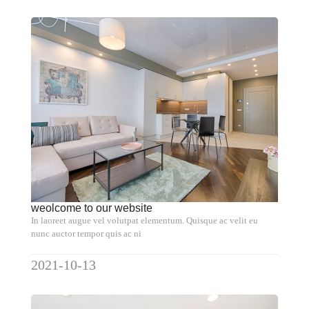
weolcome to our website
In laoreet augue vel volutpat elementum. Quisque ac velit eu
nunc auctor tempor quis ac ni
2021-10-13