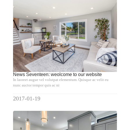
News Seventeen: weolcome to our website
In laoreet augue vel volutpat elementum. Quisque ac velit eu
nunc auctor tempor quis ac ni
2017-01-19