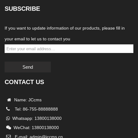
SUBSCRIBE
If you want to update information of our products, please fill in
your email to let us to contact you
Send
CONTACT US
Name: JCcms
Tel: 86-755-88888888
Whatsapp: 13800138000
WeChat: 13800138000
E-mail: admin@jccms.cn