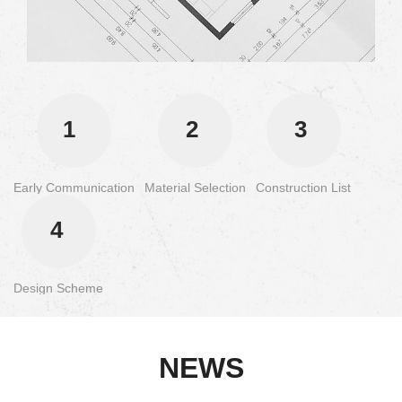
1
2
3
Early Communication
Material Selection
Construction List
4
Design Scheme
NEWS