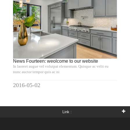
News Fourteen: weolcome to our website
In laoreet augue vel volutpat elementum. Quisque ac velit eu
nunc auctor tempor quis ac ni
2016-05-02
Link :