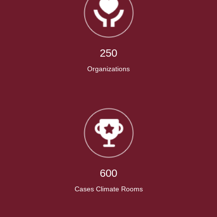
250
Organizations
600
Cases Climate Rooms