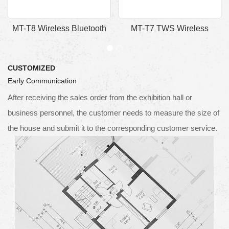
MT-T8 Wireless Bluetooth
MT-T7 TWS Wireless
Earphones Speaker
Bluetooth Earphones
CUSTOMIZED
Early Communication
After receiving the sales order from the exhibition hall or
business personnel, the customer needs to measure the size of
the house and submit it to the corresponding customer service.