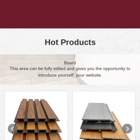
Hot Products
Board
This area can be fully edited and gives you the opportunity to
introduce yourself, your website.