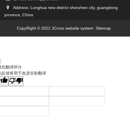
Address: Longhua new district shenzhen city, guangdong
province, China
CopyRight © 2022 JCcms website system
Sitemap
文
对此翻译评分
的反馈将用于改进谷歌翻译