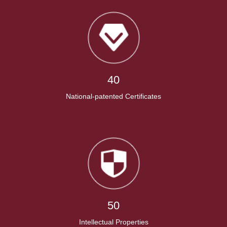
40
National-patented Certificates
50
Intellectual Properties