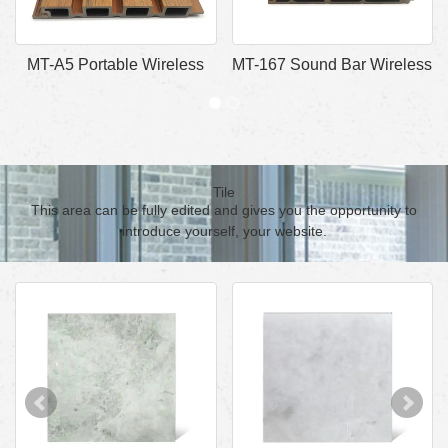
MT-A5 Portable Wireless
MT-167 Sound Bar Wireless
Bluetooth Speaker
Bluetooth Speaker
Tile
This area can be fully edited and gives you the opportunity to
introduce yourself, your website.