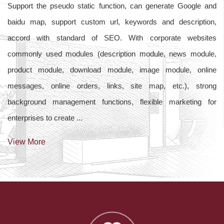
Support the pseudo static function, can generate Google and
baidu map, support custom url, keywords and description,
accord with standard of SEO. With corporate websites
commonly used modules (description module, news module,
product module, download module, image module, online
messages, online orders, links, site map, etc.), strong
background management functions, flexible marketing for
enterprises to create ...
View More