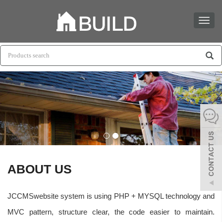
Toggl
naviga
ABOUT US
JCCMSwebsite system is using PHP + MYSQL technology and
MVC pattern, structure clear, the code easier to maintain.